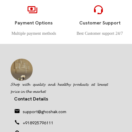
Payment Options
Customer Support
Multiple payment methods
Best Customer support 24/7
𝓢𝓱𝓸𝓹 𝔀𝓲𝓽𝓱 𝓺𝓾𝓪𝓵𝓲𝓽𝔂 𝓪𝓷𝓭 𝓱𝓮𝓪𝓵𝓽𝓱𝔂 𝓹𝓻𝓸𝓭𝓾𝓬𝓽𝓼 𝓪𝓽 𝓵𝓸𝔀𝓮𝓼𝓽
𝓹𝓻𝓲𝓬𝓮 𝓲𝓷 𝓽𝓱𝓮 𝓶𝓪𝓻𝓴𝓮𝓽
Contact Details
support@ghoshak.com
+918925796111