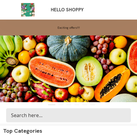
Exciting offers!!!
HELLO SHOPPY
Top Categories