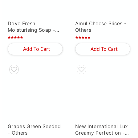
Dove Fresh
Amul Cheese Slices
-
Moisturising Soap
-
Others
Others
Add To Cart
Add To Cart
Grapes Green Seeded
New International Lux
- Others
Creamy Perfection
-