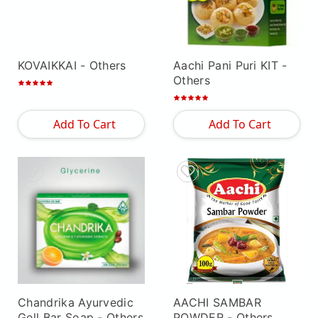
KOVAIKKAI
- Others
Aachi Pani Puri KIT
-
Others
Add To Cart
Add To Cart
Chandrika Ayurvedic
AACHI SAMBAR
Gell Bar Soap
- Others
POWDER
- Others