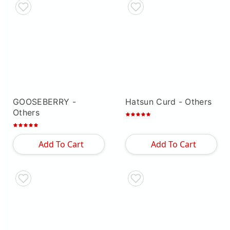
GOOSEBERRY
-
Hatsun Curd
- Others
Others
Add To Cart
Add To Cart