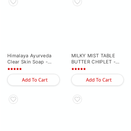
Himalaya Ayurveda
MILKY MIST TABLE
Clear Skin Soap
-
BUTTER CHIPLET
-
Others
Others
Add To Cart
Add To Cart