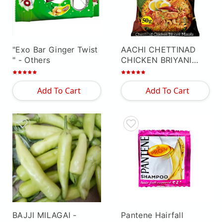
"Exo Bar Ginger Twist
AACHI CHETTINAD
"
- Others
CHICKEN BRIYANI
MASALA
- Others
Add To Cart
Add To Cart
BAJJI MILAGAI
-
Pantene Hairfall