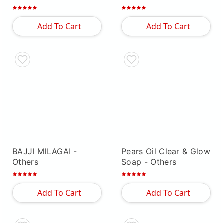
Add To Cart
Add To Cart
BAJJI MILAGAI
-
Pears Oil Clear & Glow
Others
Soap
- Others
Add To Cart
Add To Cart