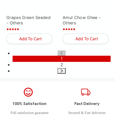
Grapes Green Seeded
Amul Chow Ghee
-
- Others
Others
Add To Cart
Add To Cart
1
2
100% Satisfaction
Fast Delivery
Full satisfaction guarantee
Secured & Fast deliveries