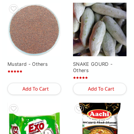
Mustard
- Others
SNAKE GOURD
-
Others
Add To Cart
Add To Cart