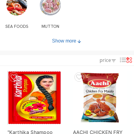
SEA FOODS
MUTTON
Show more
price
"Karthika Shampoo
AACHI CHICKEN FRY