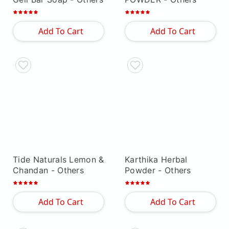
Add To Cart
Add To Cart
Tide Naturals Lemon &
Karthika Herbal
Chandan
- Others
Powder
- Others
Add To Cart
Add To Cart