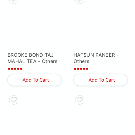
BROOKE BOND TAJ
HATSUN PANEER
-
MAHAL TEA
- Others
Others
Add To Cart
Add To Cart