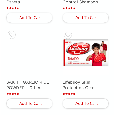
Others
Control Shampoo
-
Others
Add To Cart
Add To Cart
SAKTHI GARLIC RICE
Lifebuoy Skin
POWDER
- Others
Protection Germ
Guard Soap With
Neem & Aloe
- Others
Add To Cart
Add To Cart