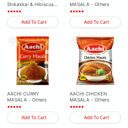
Shikakkai & Hibiscus "
MASALA
- Others
- Others
Add To Cart
Add To Cart
AACHI CURRY
AACHI CHICKEN
MASALA
- Others
MASALA
- Others
Add To Cart
Add To Cart