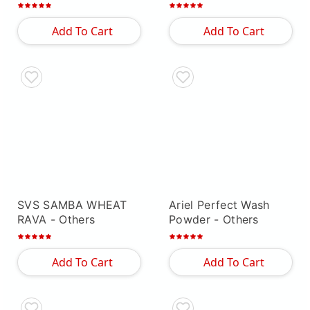
Others
Add To Cart
Add To Cart
SVS SAMBA WHEAT
Ariel Perfect Wash
RAVA
- Others
Powder
- Others
Add To Cart
Add To Cart