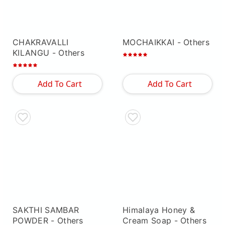
CHAKRAVALLI
MOCHAIKKAI
- Others
KILANGU
- Others
Add To Cart
Add To Cart
SAKTHI SAMBAR
Himalaya Honey &
POWDER
- Others
Cream Soap
- Others