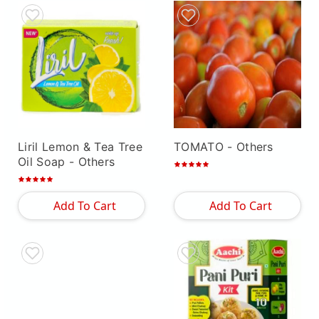
Liril Lemon & Tea Tree
TOMATO
- Others
Oil Soap
- Others
Add To Cart
Add To Cart