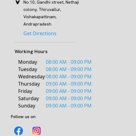
No.10, Gandhi street, Nethaji
colony, Thiruvallur,
Vishakapattinam,
Andrapradesh.
Get Directions
Working Hours
Monday
08:00 AM - 09:00 PM
Tuesday
08:00 AM - 09:00 PM
Wednesday
08:00 AM - 09:00 PM
Thursday
09:00 AM - 09:00 PM
Friday
09:00 AM - 09:00 PM
Saturday
09:00 AM - 09:00 PM
Sunday
09:00 AM - 09:00 PM
Follow us on