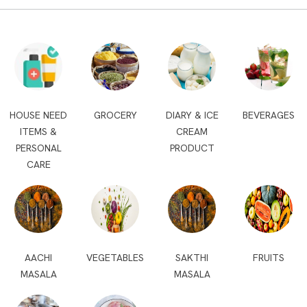
HOUSE NEED
GROCERY
DIARY & ICE
BEVERAGES
ITEMS &
CREAM
PERSONAL
PRODUCT
CARE
AACHI
VEGETABLES
SAKTHI
FRUITS
MASALA
MASALA